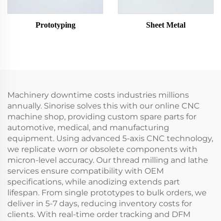
Prototyping
Sheet Metal
Machinery downtime costs industries millions
annually. Sinorise solves this with our online CNC
machine shop, providing custom spare parts for
automotive, medical, and manufacturing
equipment. Using advanced 5-axis CNC technology,
we replicate worn or obsolete components with
micron-level accuracy. Our thread milling and lathe
services ensure compatibility with OEM
specifications, while anodizing extends part
lifespan. From single prototypes to bulk orders, we
deliver in 5-7 days, reducing inventory costs for
clients. With real-time order tracking and DFM