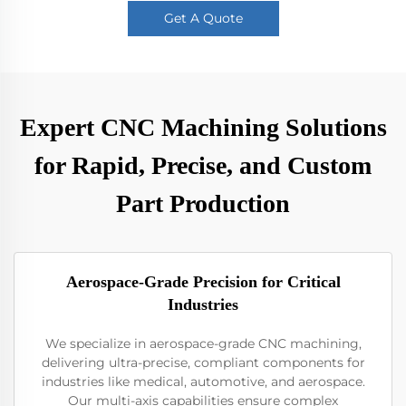
Get A Quote
Expert CNC Machining Solutions
for Rapid, Precise, and Custom
Part Production
Aerospace-Grade Precision for Critical
Industries
We specialize in aerospace-grade CNC machining,
delivering ultra-precise, compliant components for
industries like medical, automotive, and aerospace.
Our multi-axis capabilities ensure complex