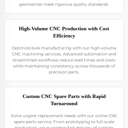
geometries meet rigorous quality standards.
High-Volume CNC Production with Cost
Efficiency
Optimize bulk manufacturing with our high-volume
CNC machining services. Advanced automation and
streamlined workflows reduce lead times and costs
while maintaining consistency across thousands of
precision parts.
Custom CNC Spare Parts with Rapid
Turnaround
Solve urgent replacement needs with our online CNC
spare parts service. From prototyping to full-scale
production, we guarantee fast delivery of custom