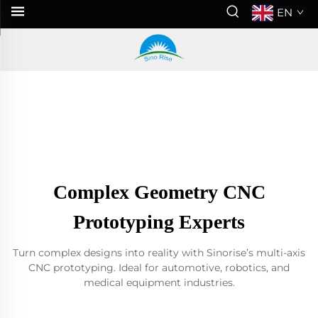
EN
Complex Geometry CNC
Prototyping Experts
Turn complex designs into reality with Sinorise’s multi-axis
CNC prototyping. Ideal for automotive, robotics, and
medical equipment industries.