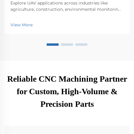
Explore UAV applications across industries like
agriculture, construction, environmental monitoring,
logistics, and public safety. Discover their impact on
efficiency and innovation.
View More
Reliable CNC Machining Partner
for Custom, High-Volume &
Precision Parts