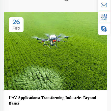
26
Feb
UAV Applications: Transforming Industries Beyond
Basics