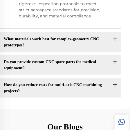
rigorous inspection protocols to meet
strict aerospace standards for precision,
durability, and material compliance.
What materials work best for complex-geometry CNC
prototypes?
Do you provide custom CNC spare parts for medical
equipment?
How do you reduce costs for multi-axis CNC machining
projects?
Our Blogs