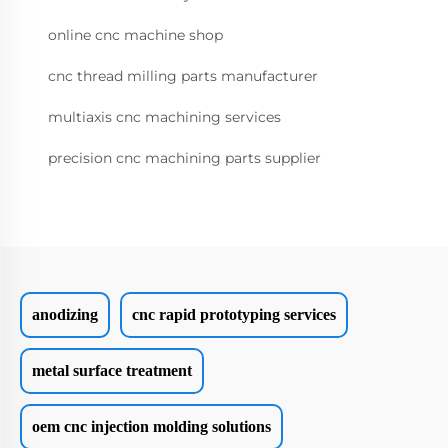
online cnc machine shop
cnc thread milling parts manufacturer
multiaxis cnc machining services
precision cnc machining parts supplier
anodizing
cnc rapid prototyping services
metal surface treatment
oem cnc injection molding solutions