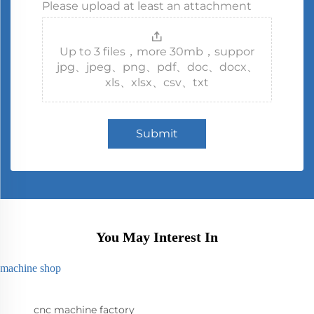
Please upload at least an attachment
Up to 3 files，more 30mb，suppor
jpg、jpeg、png、pdf、doc、docx、
xls、xlsx、csv、txt
Submit
You May Interest In
machine shop
cnc machine factory