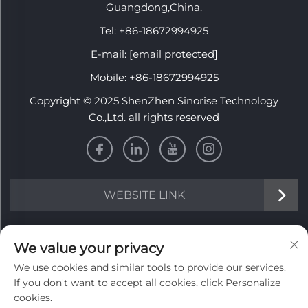
Guangdong,China.
Tel:
+86-18672994925
E-mail:
[email protected]
Mobile:
+86-18672994925
Copyright © 2025 ShenZhen Sinorise Technology
Co.,Ltd. all rights reserved
WEBSITE LINK
INFORMATION
We value your privacy
We use cookies and similar tools to provide our services.
Sign up to receive our weekly newsletter
If you don't want to accept all cookies, click Personalize
cookies.