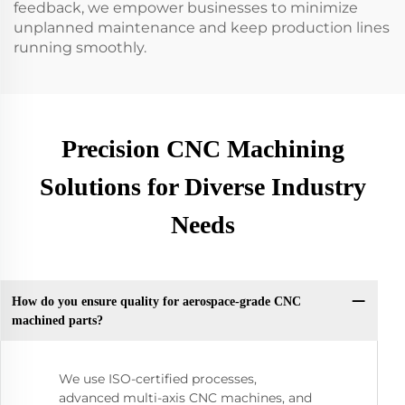
feedback, we empower businesses to minimize
unplanned maintenance and keep production lines
running smoothly.
Precision CNC Machining
Solutions for Diverse Industry
Needs
How do you ensure quality for aerospace-grade CNC
machined parts?
We use ISO-certified processes,
advanced multi-axis CNC machines, and