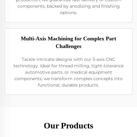
components, backed by anodizing and finishing
options.
Multi-Axis Machining for Complex Part
Challenges
Tackle intricate designs with our 5-axis CNC
technology. Ideal for thread milling, tight-tolerance
automotive parts, or medical equipment
components, we transform complex concepts into
functional, durable products.
Our Products