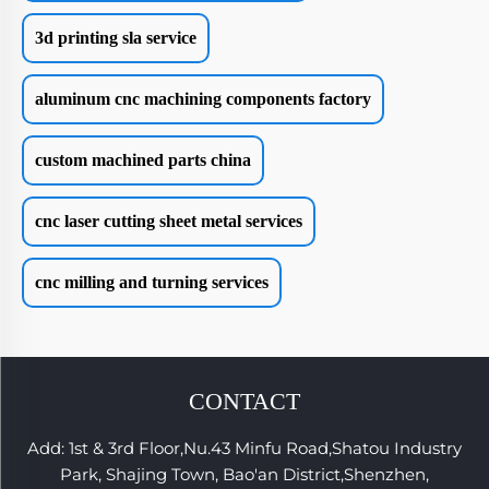
3d printing sla service
aluminum cnc machining components factory
custom machined parts china
cnc laser cutting sheet metal services
cnc milling and turning services
CONTACT
Add: 1st & 3rd Floor,Nu.43 Minfu Road,Shatou Industry
Park, Shajing Town, Bao'an District,Shenzhen,