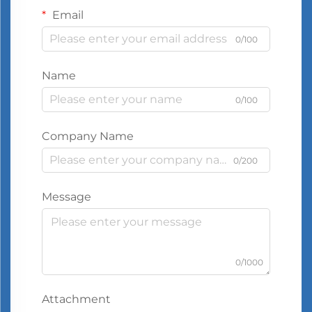
Email
0/100
Name
0/100
Company Name
0/200
Message
0/1000
Attachment