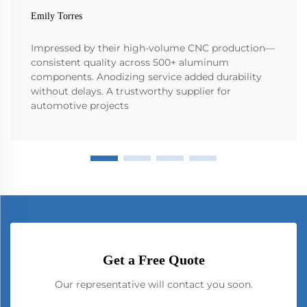
Emily Torres
Impressed by their high-volume CNC production—
consistent quality across 500+ aluminum
components. Anodizing service added durability
without delays. A trustworthy supplier for
automotive projects
Get a Free Quote
Our representative will contact you soon.