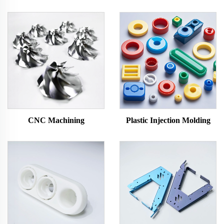
CNC Machining
Plastic Injection Molding