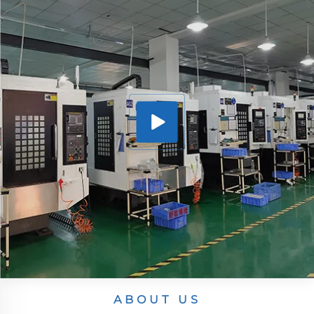
ABOUT US