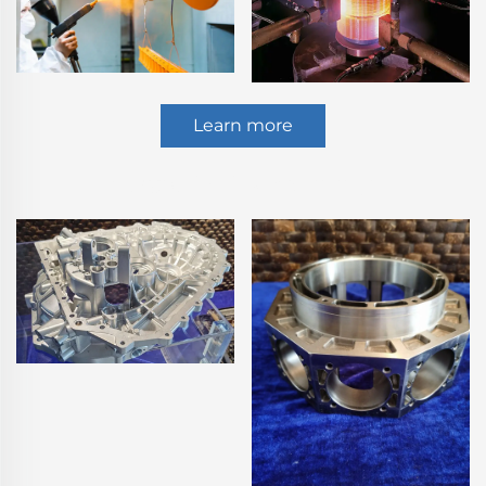
Learn more
5 Axis CNC Machining