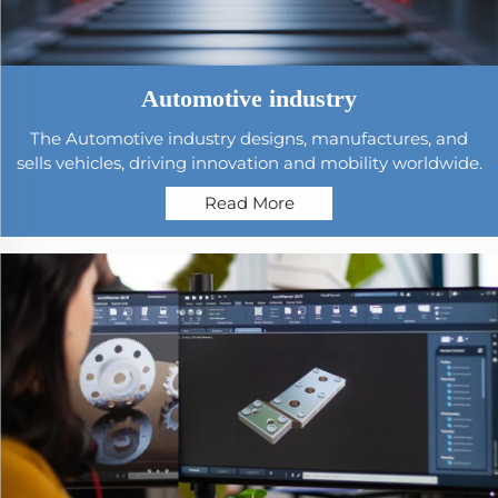
Automotive industry
The Automotive industry designs, manufactures, and
sells vehicles, driving innovation and mobility worldwide.
Read More