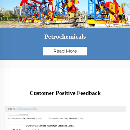
Petrochemicals
Read More
Customer Positive Feedback