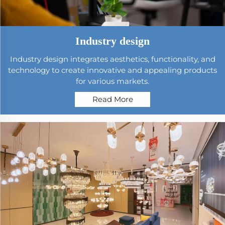
Industry design
Industry design integrates aesthetics, functionality, and
technology to create innovative and appealing products
for various markets.
Read More