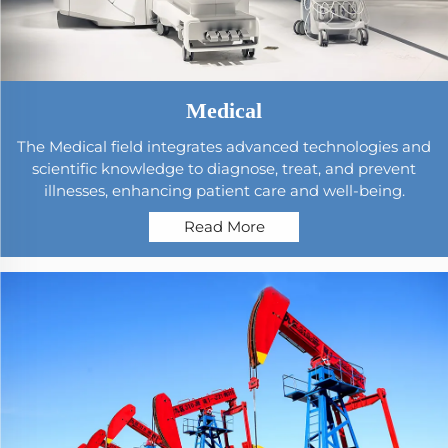
Medical
The Medical field integrates advanced technologies and
scientific knowledge to diagnose, treat, and prevent
illnesses, enhancing patient care and well-being.
Read More