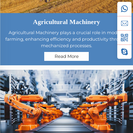
Agricultural Machinery
Agricultural Machinery plays a crucial role in modern
farming, enhancing efficiency and productivity through
mechanized processes.
Read More