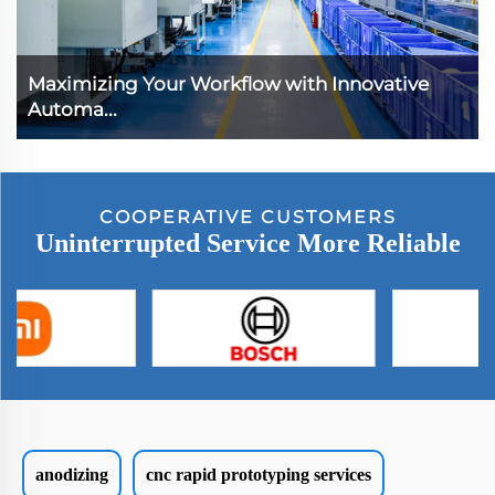
Maximizing Your Workflow with Innovative
Automa...
COOPERATIVE CUSTOMERS
Uninterrupted Service More Reliable
anodizing
cnc rapid prototyping services