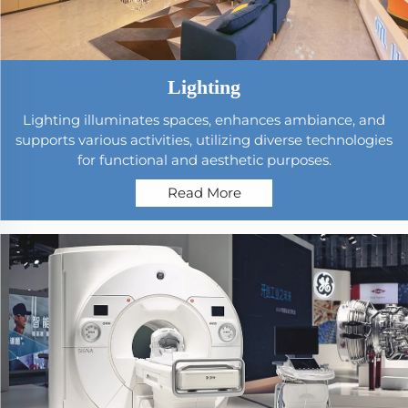
Lighting
Lighting illuminates spaces, enhances ambiance, and
supports various activities, utilizing diverse technologies
for functional and aesthetic purposes.
Read More