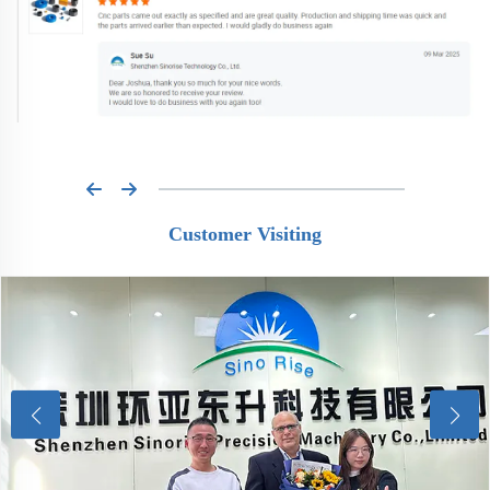
Customer Visiting