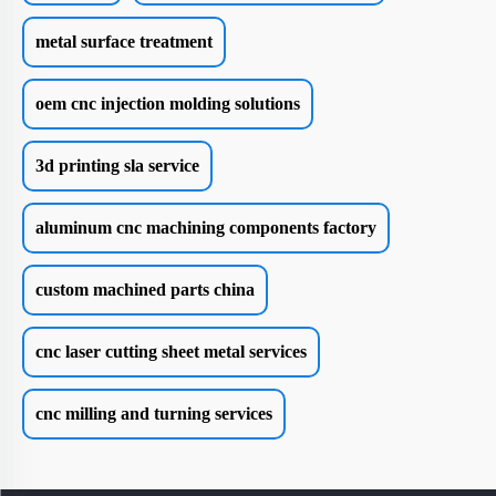
metal surface treatment
oem cnc injection molding solutions
3d printing sla service
aluminum cnc machining components factory
custom machined parts china
cnc laser cutting sheet metal services
cnc milling and turning services