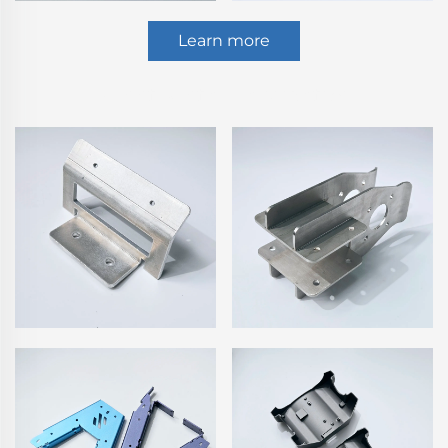
Learn more
Sheet Metal Fabrication