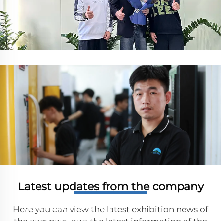
Let us help you manufacturing parts
Latest updates from the company
with precision
Get in touch
with us. We are
Here you can view the latest exhibition news of
here to help！
the company and the latest information of the