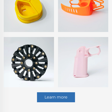
Learn more
CNC Turning