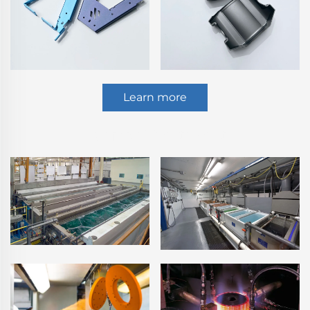
Learn more
Surface Treatment