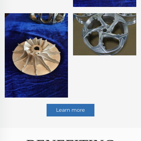
Learn more