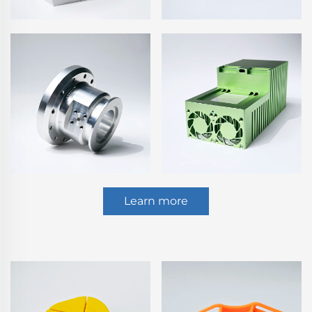
Learn more
Plastic Injection