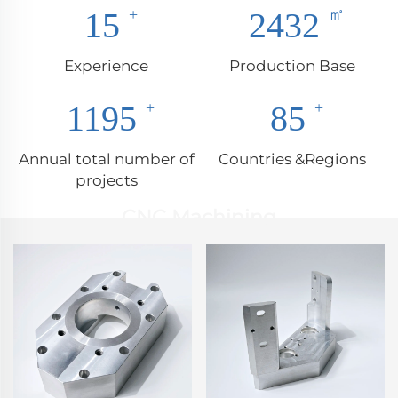
17
2850
Experience
Production Base
1400
100
Annual total number of
Countries &Regions
projects
CNC Machining