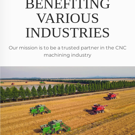
BENEFITING
VARIOUS
INDUSTRIES
Our mission is to be a trusted partner in the CNC
machining industry