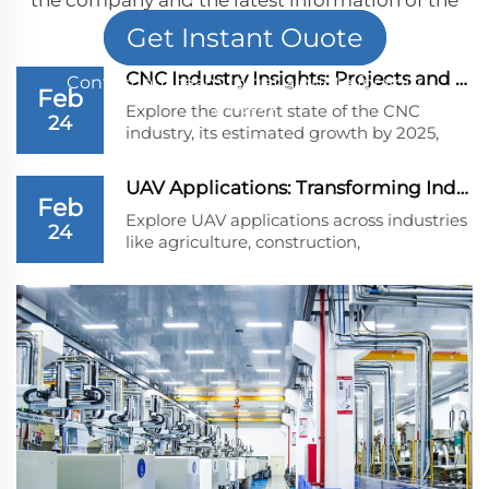
company
Get Instant Ouote
CNC Industry Insights: Projects and Growth Pred...
Contact our team to get a quote for your
Feb
project
Explore the current state of the CNC
24
industry, its estimated growth by 2025,
and future projections. Learn why CNC
machines are vital to sectors like
UAV Applications: Transforming Industries Beyon...
aerospace, automotive, and healthcare,
Feb
and uncover the challenges and
Explore UAV applications across industries
24
technological advancements driving this
like agriculture, construction,
dynamic industry.
environmental monitoring, logistics, and
public safety. Discover their impact on
efficiency and innovation.