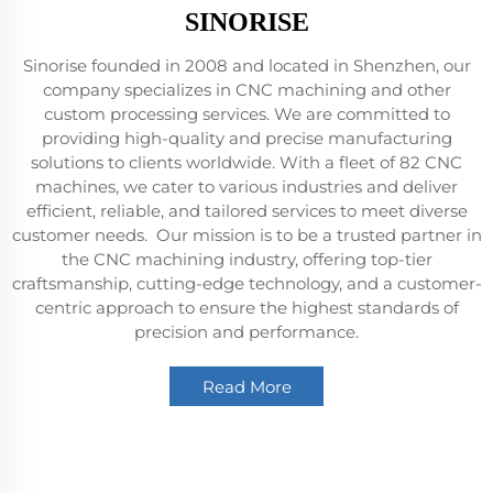
SINORISE
Sinorise founded in 2008 and located in Shenzhen, our
company specializes in CNC machining and other
custom processing services. We are committed to
providing high-quality and precise manufacturing
solutions to clients worldwide. With a fleet of 82 CNC
machines, we cater to various industries and deliver
efficient, reliable, and tailored services to meet diverse
customer needs. Our mission is to be a trusted partner in
the CNC machining industry, offering top-tier
craftsmanship, cutting-edge technology, and a customer-
centric approach to ensure the highest standards of
precision and performance.
Read More