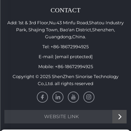
CONTACT
Add: 1st & 3rd Floor,Nu.43 Minfu Road,Shatou Industry
Park, Shajing Town, Bao'an District,Shenzhen,
Guangdong,China.
Tel:
+86-18672994925
E-mail:
[email protected]
Mobile:
+86-18672994925
Copyright © 2025 ShenZhen Sinorise Technology
Co.,Ltd. all rights reserved
WEBSITE LINK