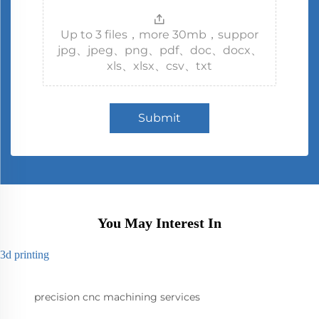
Up to 3 files，more 30mb，suppor
jpg、jpeg、png、pdf、doc、docx、
xls、xlsx、csv、txt
Submit
You May Interest In
3d printing
precision cnc machining services