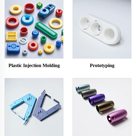
Plastic Injection Molding
Prototyping