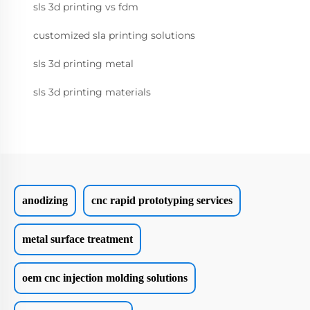
sls 3d printing vs fdm
customized sla printing solutions
sls 3d printing metal
sls 3d printing materials
anodizing
cnc rapid prototyping services
metal surface treatment
oem cnc injection molding solutions