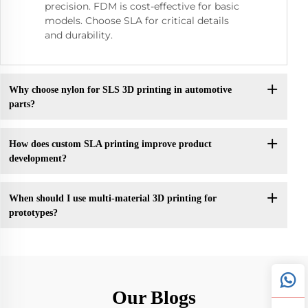
precision. FDM is cost-effective for basic
models. Choose SLA for critical details
and durability.
Why choose nylon for SLS 3D printing in automotive
parts?
How does custom SLA printing improve product
development?
When should I use multi-material 3D printing for
prototypes?
Our Blogs