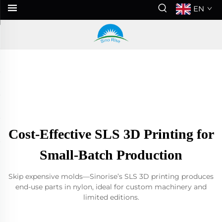
EN
Cost-Effective SLS 3D Printing for
Small-Batch Production
Skip expensive molds—Sinorise’s SLS 3D printing produces
end-use parts in nylon, ideal for custom machinery and
limited editions.