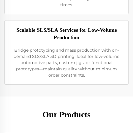
times.
Scalable SLS/SLA Services for Low-Volume
Production
Bridge prototyping and mass production with on-
demand SLS/SLA 3D printing. Ideal for low-volume
automotive parts, custom jigs, or functional
prototypes—maintain quality without minimum
order constraints.
Our Products