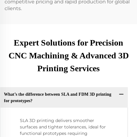
competitive pricing and rapid production for global
clients.
Expert Solutions for Precision
CNC Machining & Advanced 3D
Printing Services
What’s the difference between SLA and FDM 3D printing
for prototypes?
SLA 3D printing delivers smoother
surfaces and tighter tolerances, ideal for
functional prototypes requiring