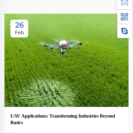
26
Feb
UAV Applications: Transforming Industries Beyond
Basics