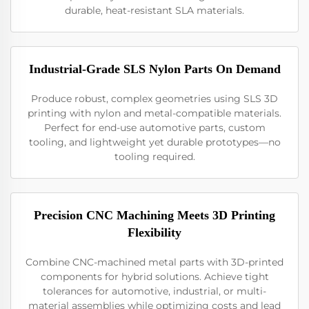
durable, heat-resistant SLA materials.
Industrial-Grade SLS Nylon Parts On Demand
Produce robust, complex geometries using SLS 3D
printing with nylon and metal-compatible materials.
Perfect for end-use automotive parts, custom
tooling, and lightweight yet durable prototypes—no
tooling required.
Precision CNC Machining Meets 3D Printing
Flexibility
Combine CNC-machined metal parts with 3D-printed
components for hybrid solutions. Achieve tight
tolerances for automotive, industrial, or multi-
material assemblies while optimizing costs and lead