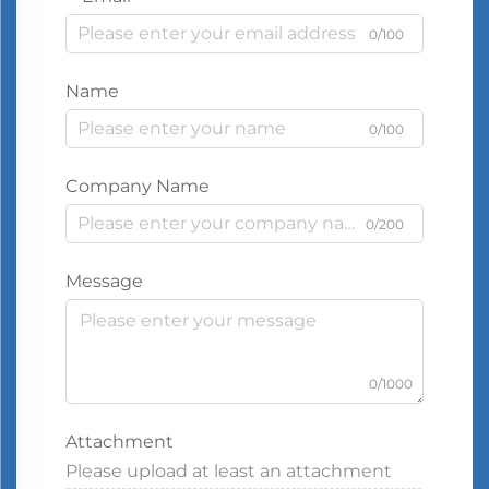
0/100
Name
0/100
Company Name
0/200
Message
0/1000
Attachment
Please upload at least an attachment