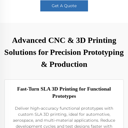
Get A Quote
Advanced CNC & 3D Printing
Solutions for Precision Prototyping
& Production
Fast-Turn SLA 3D Printing for Functional
Prototypes
Deliver high-accuracy functional prototypes with
custom SLA 3D printing, ideal for automotive,
aerospace, and multi-material applications. Reduce
development cycles and test designs faster with