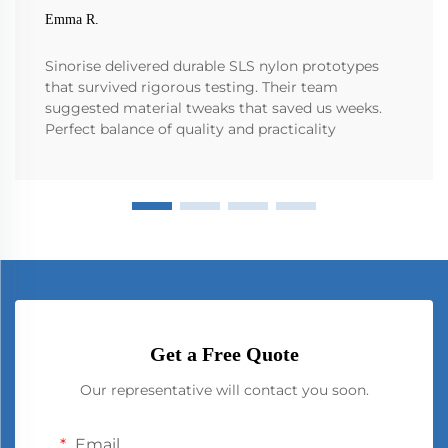
Emma R.
Sinorise delivered durable SLS nylon prototypes
that survived rigorous testing. Their team
suggested material tweaks that saved us weeks.
Perfect balance of quality and practicality
Get a Free Quote
Our representative will contact you soon.
Email