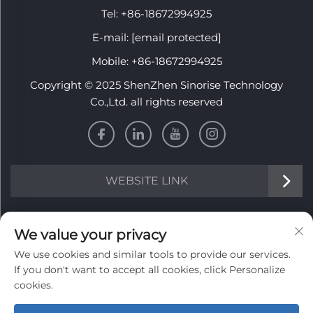
Tel:
+86-18672994925
E-mail:
[email protected]
Mobile:
+86-18672994925
Copyright © 2025 ShenZhen Sinorise Technology
Co.,Ltd. all rights reserved
WEBSITE LINK
INFORMATION
We value your privacy
We use cookies and similar tools to provide our services.
Sign up to receive our weekly newsletter
If you don't want to accept all cookies, click Personalize
cookies.