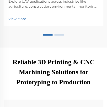
Explore UAV applications across industries like
agriculture, construction, environmental monitoring,
logistics, and public safety. Discover their impact on
efficiency and innovation.
View More
Reliable 3D Printing & CNC
Machining Solutions for
Prototyping to Production