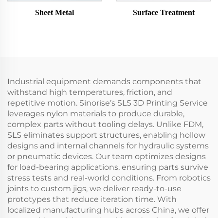
Sheet Metal
Surface Treatment
Industrial equipment demands components that
withstand high temperatures, friction, and
repetitive motion. Sinorise’s SLS 3D Printing Service
leverages nylon materials to produce durable,
complex parts without tooling delays. Unlike FDM,
SLS eliminates support structures, enabling hollow
designs and internal channels for hydraulic systems
or pneumatic devices. Our team optimizes designs
for load-bearing applications, ensuring parts survive
stress tests and real-world conditions. From robotics
joints to custom jigs, we deliver ready-to-use
prototypes that reduce iteration time. With
localized manufacturing hubs across China, we offer