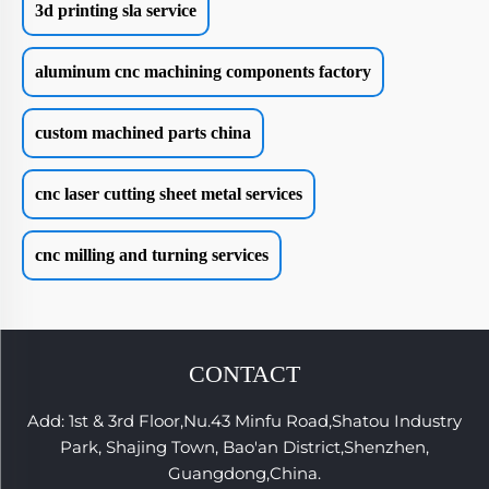
3d printing sla service
aluminum cnc machining components factory
custom machined parts china
cnc laser cutting sheet metal services
cnc milling and turning services
CONTACT
Add: 1st & 3rd Floor,Nu.43 Minfu Road,Shatou Industry
Park, Shajing Town, Bao'an District,Shenzhen,
Guangdong,China.