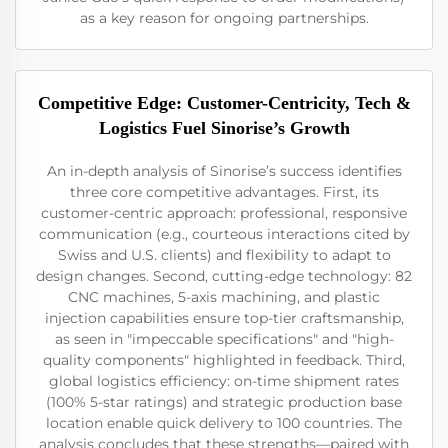
as a key reason for ongoing partnerships.
Competitive Edge: Customer-Centricity, Tech &
Logistics Fuel Sinorise’s Growth
An in-depth analysis of Sinorise’s success identifies
three core competitive advantages. First, its
customer-centric approach: professional, responsive
communication (e.g., courteous interactions cited by
Swiss and U.S. clients) and flexibility to adapt to
design changes. Second, cutting-edge technology: 82
CNC machines, 5-axis machining, and plastic
injection capabilities ensure top-tier craftsmanship,
as seen in "impeccable specifications" and "high-
quality components" highlighted in feedback. Third,
global logistics efficiency: on-time shipment rates
(100% 5-star ratings) and strategic production base
location enable quick delivery to 100 countries. The
analysis concludes that these strengths—paired with