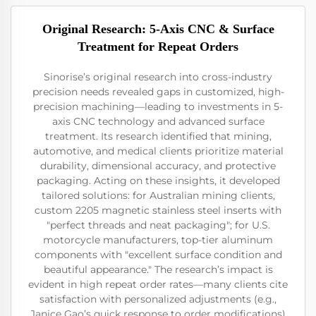
Original Research: 5-Axis CNC & Surface
Treatment for Repeat Orders
Sinorise’s original research into cross-industry
precision needs revealed gaps in customized, high-
precision machining—leading to investments in 5-
axis CNC technology and advanced surface
treatment. Its research identified that mining,
automotive, and medical clients prioritize material
durability, dimensional accuracy, and protective
packaging. Acting on these insights, it developed
tailored solutions: for Australian mining clients,
custom 2205 magnetic stainless steel inserts with
"perfect threads and neat packaging"; for U.S.
motorcycle manufacturers, top-tier aluminum
components with "excellent surface condition and
beautiful appearance." The research’s impact is
evident in high repeat order rates—many clients cite
satisfaction with personalized adjustments (e.g.,
Janice Gao’s quick response to order modifications)