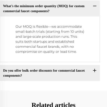
What’s the minimum order quantity (MOQ) for custom
commercial faucet components?
Our MOQ is flexible—we accommodate
small-batch trials (starting from 10 units)
and large-scale production runs. This
suits both startups and established
commercial faucet brands, with no
compromise on quality or lead time.
Do you offer bulk order discounts for commercial faucet
components?
Related articles