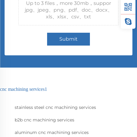
Up to 3 files，more 30mb，suppor
jpg、jpeg、png、pdf、doc、docx、
xls、xlsx、csv、txt
Submit
cnc machining services1
stainless steel cnc machining services
b2b cnc machining services
aluminum cnc machining services