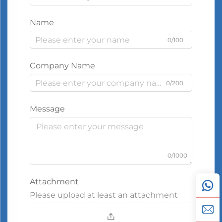
Name
0/100
Company Name
0/200
Message
0/1000
Attachment
Please upload at least an attachment