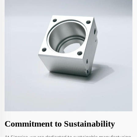
Commitment to Sustainability