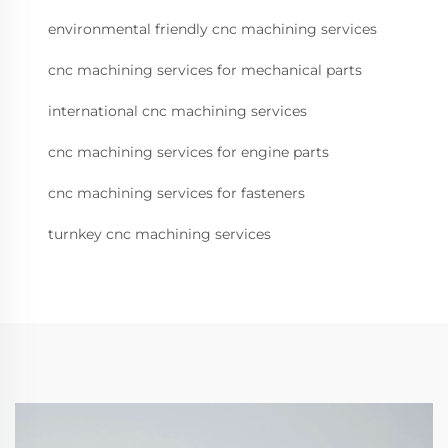
environmental friendly cnc machining services
cnc machining services for mechanical parts
international cnc machining services
cnc machining services for engine parts
cnc machining services for fasteners
turnkey cnc machining services