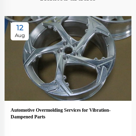
12
Aug
Automotive Overmolding Services for Vibration-
Dampened Parts