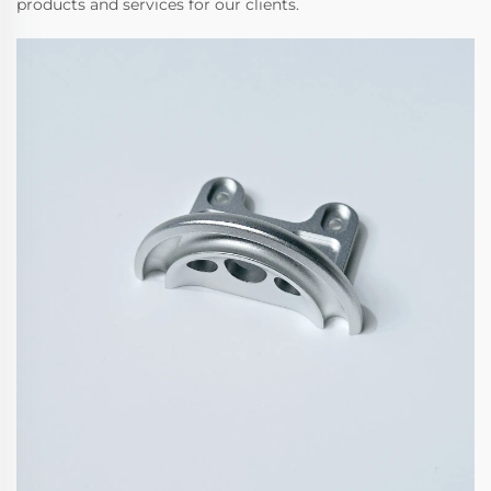
products and services for our clients.