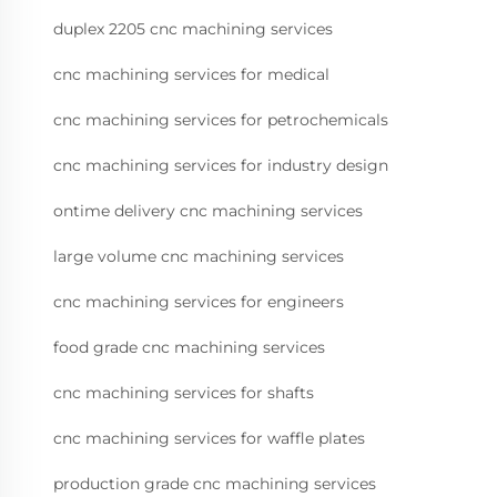
duplex 2205 cnc machining services
cnc machining services for medical
cnc machining services for petrochemicals
cnc machining services for industry design
ontime delivery cnc machining services
large volume cnc machining services
cnc machining services for engineers
food grade cnc machining services
cnc machining services for shafts
cnc machining services for waffle plates
production grade cnc machining services