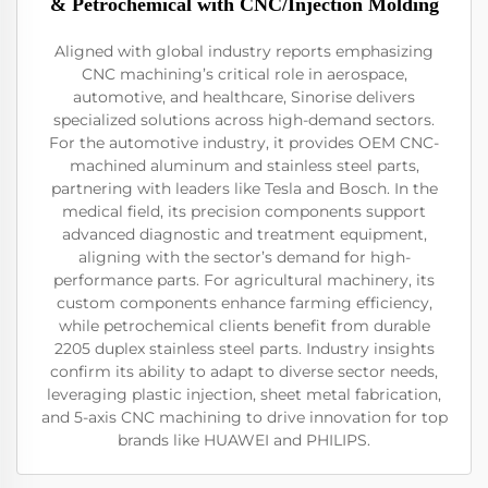
& Petrochemical with CNC/Injection Molding
Aligned with global industry reports emphasizing
CNC machining’s critical role in aerospace,
automotive, and healthcare, Sinorise delivers
specialized solutions across high-demand sectors.
For the automotive industry, it provides OEM CNC-
machined aluminum and stainless steel parts,
partnering with leaders like Tesla and Bosch. In the
medical field, its precision components support
advanced diagnostic and treatment equipment,
aligning with the sector’s demand for high-
performance parts. For agricultural machinery, its
custom components enhance farming efficiency,
while petrochemical clients benefit from durable
2205 duplex stainless steel parts. Industry insights
confirm its ability to adapt to diverse sector needs,
leveraging plastic injection, sheet metal fabrication,
and 5-axis CNC machining to drive innovation for top
brands like HUAWEI and PHILIPS.