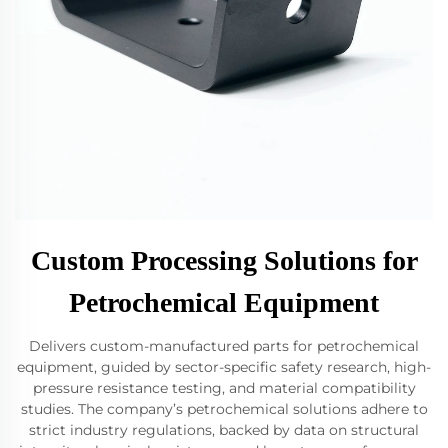
Custom Processing Solutions for
Petrochemical Equipment
Delivers custom-manufactured parts for petrochemical
equipment, guided by sector-specific safety research, high-
pressure resistance testing, and material compatibility
studies. The company’s petrochemical solutions adhere to
strict industry regulations, backed by data on structural