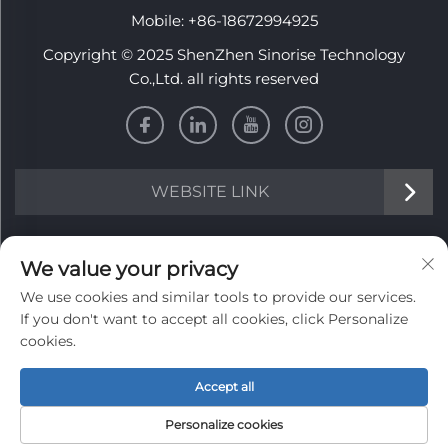
Mobile:
+86-18672994925
Copyright © 2025 ShenZhen Sinorise Technology
Co.,Ltd. all rights reserved
WEBSITE LINK
INFORMATION
We value your privacy
We use cookies and similar tools to provide our services.
Sign up to receive our weekly newsletter
If you don't want to accept all cookies, click Personalize
cookies.
Accept all
SUBMIT
Personalize cookies