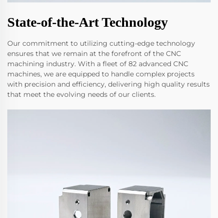
State-of-the-Art Technology
Our commitment to utilizing cutting-edge technology
ensures that we remain at the forefront of the CNC
machining industry. With a fleet of 82 advanced CNC
machines, we are equipped to handle complex projects
with precision and efficiency, delivering high quality results
that meet the evolving needs of our clients.