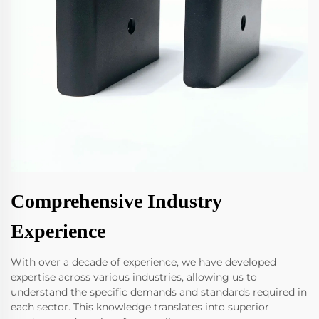
Comprehensive Industry
Experience
With over a decade of experience, we have developed
expertise across various industries, allowing us to
understand the specific demands and standards required in
each sector. This knowledge translates into superior