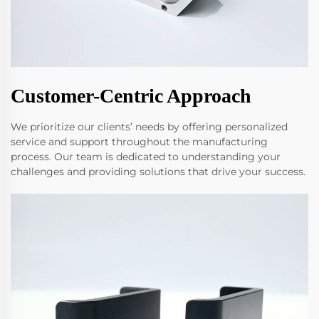
Customer-Centric Approach
We prioritize our clients’ needs by offering personalized
service and support throughout the manufacturing
process. Our team is dedicated to understanding your
challenges and providing solutions that drive your success.