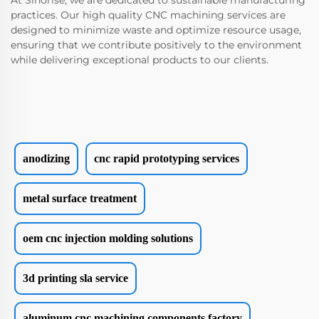
At Sinorise, we are dedicated to sustainable manufacturing
practices. Our high quality CNC machining services are
designed to minimize waste and optimize resource usage,
ensuring that we contribute positively to the environment
while delivering exceptional products to our clients.
anodizing
cnc rapid prototyping services
metal surface treatment
oem cnc injection molding solutions
3d printing sla service
aluminum cnc machining components factory