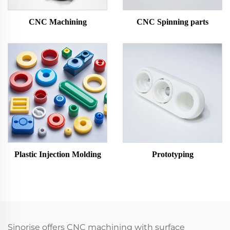
CNC Machining
CNC Spinning parts
Plastic Injection Molding
Prototyping
Sinorise offers CNC machining with surface