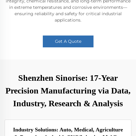
integrity, chemical resistance, and long-term performance
in extreme temperatures and corrosive environments—
ensuring reliability and safety for critical industrial
applications.
Get A Quote
Shenzhen Sinorise: 17-Year
Precision Manufacturing via Data,
Industry, Research & Analysis
Industry Solutions: Auto, Medical, Agriculture