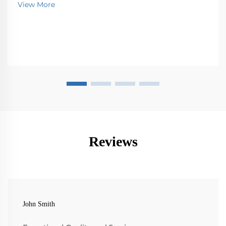
View More
Reviews
John Smith