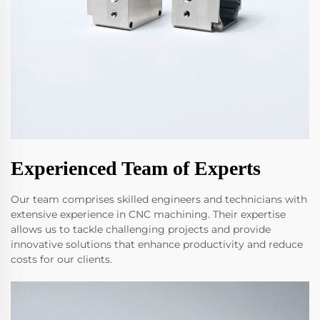
Experienced Team of Experts
Our team comprises skilled engineers and technicians with
extensive experience in CNC machining. Their expertise
allows us to tackle challenging projects and provide
innovative solutions that enhance productivity and reduce
costs for our clients.