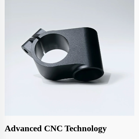
Advanced CNC Technology