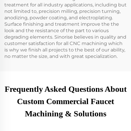
treatment for all industry applications, including but
not limited to, precision milling, precision turning,
anodizing, powder coating, and electroplating.
Surface finishing and treatment improve the the
look and the resistance of the part to various
degrading elements. Sinorise believes in quality and
customer satisfaction for all CNC machining which
is why we finish all projects to the best of our ability,
no matter the size, and with great specialization.
Frequently Asked Questions About
Custom Commercial Faucet
Machining & Solutions