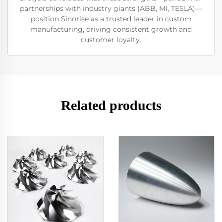
partnerships with industry giants (ABB, MI, TESLA)—
position Sinorise as a trusted leader in custom
manufacturing, driving consistent growth and
customer loyalty.
Related products