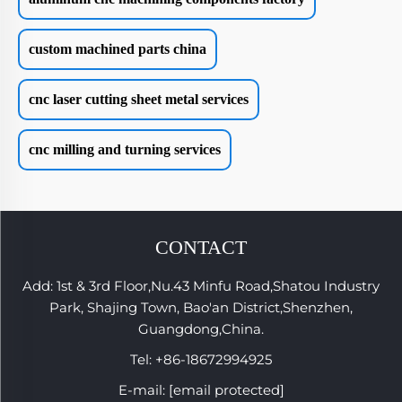
custom machined parts china
cnc laser cutting sheet metal services
cnc milling and turning services
CONTACT
Add: 1st & 3rd Floor,Nu.43 Minfu Road,Shatou Industry
Park, Shajing Town, Bao'an District,Shenzhen,
Guangdong,China.
Tel:
+86-18672994925
E-mail:
[email protected]