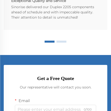
Exceptional Quality and Service
Sinorise delivered our Duplex 2205 components
ahead of schedule and with impeccable quality.
Their attention to detail is unmatched!
Get a Free Quote
Our representative will contact you soon.
Email
0/100