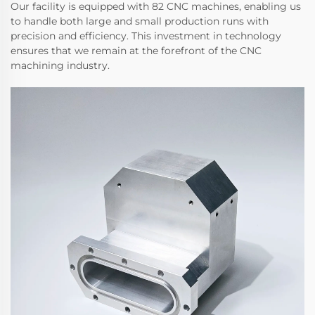
Our facility is equipped with 82 CNC machines, enabling us
to handle both large and small production runs with
precision and efficiency. This investment in technology
ensures that we remain at the forefront of the CNC
machining industry.