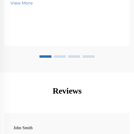
View More
Reviews
John Smith