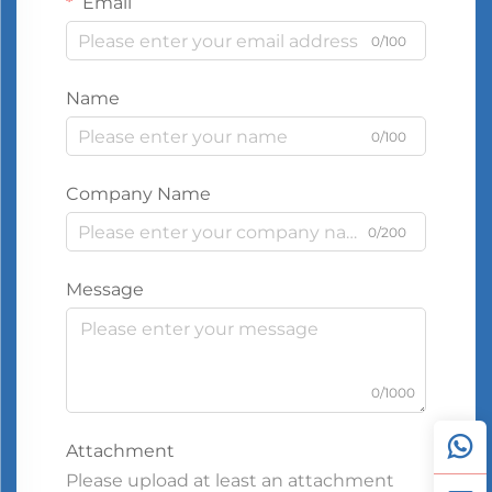
Email
0/100
Name
0/100
Company Name
0/200
Message
0/1000
Attachment
Please upload at least an attachment