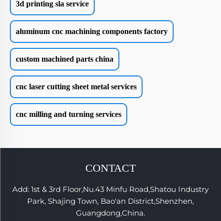
3d printing sla service
aluminum cnc machining components factory
custom machined parts china
cnc laser cutting sheet metal services
cnc milling and turning services
CONTACT
Add: 1st & 3rd Floor,Nu.43 Minfu Road,Shatou Industry
Park, Shajing Town, Bao'an District,Shenzhen,
Guangdong,China.