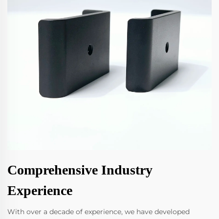
Comprehensive Industry
Experience
With over a decade of experience, we have developed