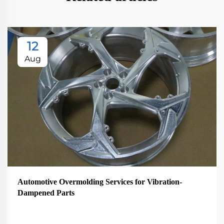
12
Aug
Automotive Overmolding Services for Vibration-
Dampened Parts