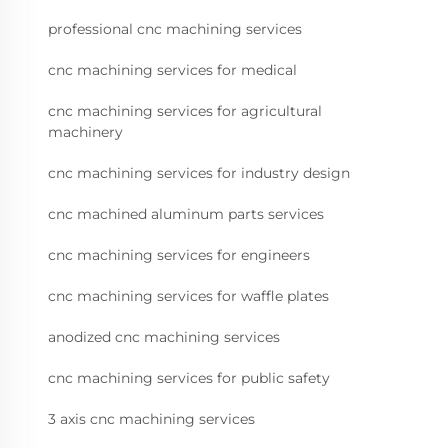
professional cnc machining services
cnc machining services for medical
cnc machining services for agricultural
machinery
cnc machining services for industry design
cnc machined aluminum parts services
cnc machining services for engineers
cnc machining services for waffle plates
anodized cnc machining services
cnc machining services for public safety
3 axis cnc machining services