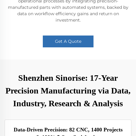
operational processes by integrating precision-
manufactured parts with automated systems, backed by
data on workflow efficiency gains and return on
investment.
Get A Quote
Shenzhen Sinorise: 17-Year
Precision Manufacturing via Data,
Industry, Research & Analysis
Data-Driven Precision: 82 CNC, 1400 Projects