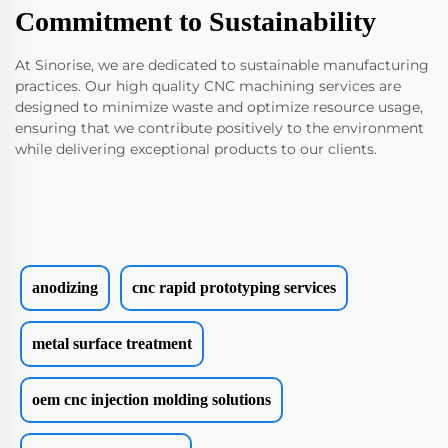
Commitment to Sustainability
At Sinorise, we are dedicated to sustainable manufacturing
practices. Our high quality CNC machining services are
designed to minimize waste and optimize resource usage,
ensuring that we contribute positively to the environment
while delivering exceptional products to our clients.
anodizing
cnc rapid prototyping services
metal surface treatment
oem cnc injection molding solutions