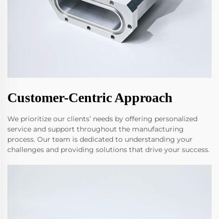
Customer-Centric Approach
We prioritize our clients’ needs by offering personalized
service and support throughout the manufacturing
process. Our team is dedicated to understanding your
challenges and providing solutions that drive your success.