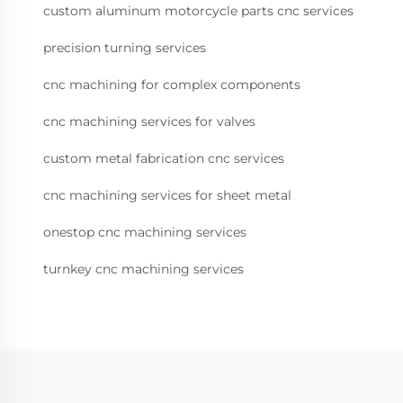
custom aluminum motorcycle parts cnc services
precision turning services
cnc machining for complex components
cnc machining services for valves
custom metal fabrication cnc services
cnc machining services for sheet metal
onestop cnc machining services
turnkey cnc machining services