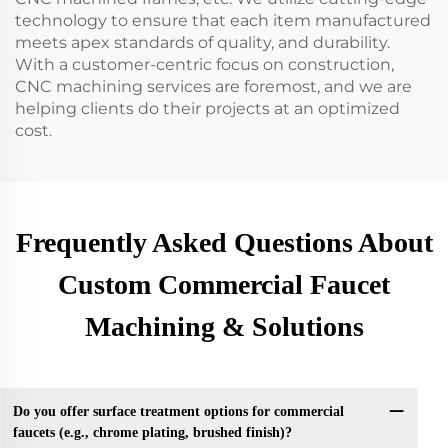
technology to ensure that each item manufactured
meets apex standards of quality, and durability.
With a customer-centric focus on construction,
CNC machining services are foremost, and we are
helping clients do their projects at an optimized
cost.
Frequently Asked Questions About
Custom Commercial Faucet
Machining & Solutions
Do you offer surface treatment options for commercial
faucets (e.g., chrome plating, brushed finish)?