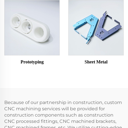
Prototyping
Sheet Metal
Because of our partnership in construction, custom
CNC machining services will be provided for
construction components such as construction
CNC processed fittings, CNC machined brackets,
CNC machined frames, etc. We utilize cutting-edge