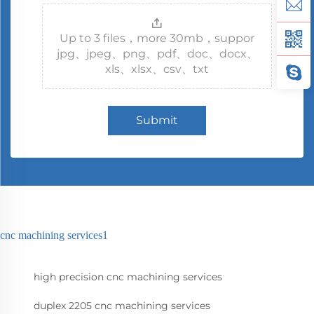
Up to 3 files，more 30mb，suppor
jpg、jpeg、png、pdf、doc、docx、
xls、xlsx、csv、txt
Submit
cnc machining services1
high precision cnc machining services
duplex 2205 cnc machining services