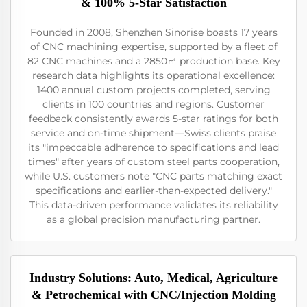
& 100% 5-Star Satisfaction
Founded in 2008, Shenzhen Sinorise boasts 17 years
of CNC machining expertise, supported by a fleet of
82 CNC machines and a 2850㎡ production base. Key
research data highlights its operational excellence:
1400 annual custom projects completed, serving
clients in 100 countries and regions. Customer
feedback consistently awards 5-star ratings for both
service and on-time shipment—Swiss clients praise
its "impeccable adherence to specifications and lead
times" after years of custom steel parts cooperation,
while U.S. customers note "CNC parts matching exact
specifications and earlier-than-expected delivery."
This data-driven performance validates its reliability
as a global precision manufacturing partner.
Industry Solutions: Auto, Medical, Agriculture
& Petrochemical with CNC/Injection Molding