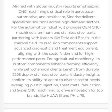
Aligned with global industry reports emphasizing
CNC machining’s critical role in aerospace,
automotive, and healthcare, Sinorise delivers
specialized solutions across high-demand sectors.
For the automotive industry, it provides OEM CNC-
machined aluminum and stainless steel parts,
partnering with leaders like Tesla and Bosch. In the
medical field, its precision components support
advanced diagnostic and treatment equipment,
aligning with the sector’s demand for high-
performance parts. For agricultural machinery, its
custom components enhance farming efficiency,
while petrochemical clients benefit from durable
2205 duplex stainless steel parts. Industry insights
confirm its ability to adapt to diverse sector needs,
leveraging plastic injection, sheet metal fabrication,
and 5-axis CNC machining to drive innovation for top
brands like HUAWEI and PHILIPS.