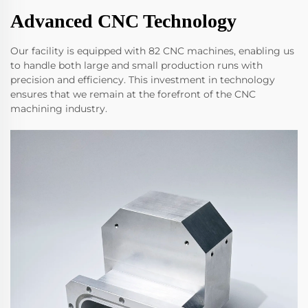
Advanced CNC Technology
Our facility is equipped with 82 CNC machines, enabling us
to handle both large and small production runs with
precision and efficiency. This investment in technology
ensures that we remain at the forefront of the CNC
machining industry.