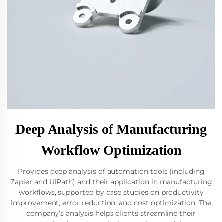
Deep Analysis of Manufacturing
Workflow Optimization
Provides deep analysis of automation tools (including
Zapier and UiPath) and their application in manufacturing
workflows, supported by case studies on productivity
improvement, error reduction, and cost optimization. The
company’s analysis helps clients streamline their