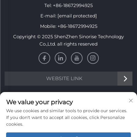
Tel:
+86-18672994925
E-mail:
[email protected]
Mobile:
+86-18672994925
Copyright © 2025 ShenZhen Sinorise Technology
Co.,Ltd. all rights reserved
WEBSITE LINK
INFORMATION
We value your privacy
We use cookies and similar tools to provide our services.
Sign up to receive our weekly newsletter
If you don't want to accept all cookies, click Personalize
cookies.