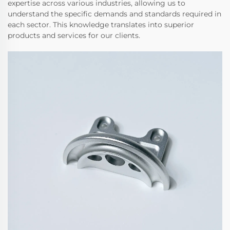
expertise across various industries, allowing us to
understand the specific demands and standards required in
each sector. This knowledge translates into superior
products and services for our clients.