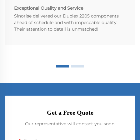
Exceptional Quality and Service
Sinorise delivered our Duplex 2205 components
ahead of schedule and with impeccable quality.
Their attention to detail is unmatched!
Get a Free Quote
Our representative will contact you soon.