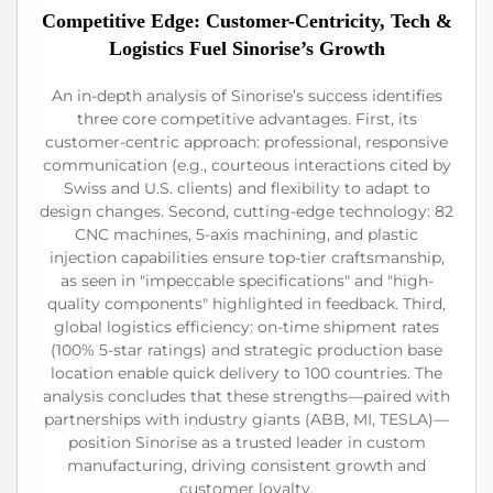
Competitive Edge: Customer-Centricity, Tech &
Logistics Fuel Sinorise’s Growth
An in-depth analysis of Sinorise’s success identifies
three core competitive advantages. First, its
customer-centric approach: professional, responsive
communication (e.g., courteous interactions cited by
Swiss and U.S. clients) and flexibility to adapt to
design changes. Second, cutting-edge technology: 82
CNC machines, 5-axis machining, and plastic
injection capabilities ensure top-tier craftsmanship,
as seen in "impeccable specifications" and "high-
quality components" highlighted in feedback. Third,
global logistics efficiency: on-time shipment rates
(100% 5-star ratings) and strategic production base
location enable quick delivery to 100 countries. The
analysis concludes that these strengths—paired with
partnerships with industry giants (ABB, MI, TESLA)—
position Sinorise as a trusted leader in custom
manufacturing, driving consistent growth and
customer loyalty.