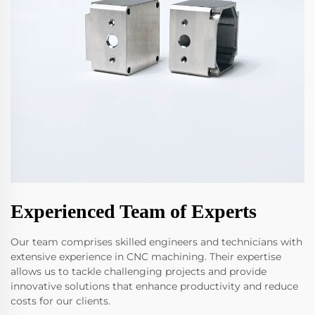
Experienced Team of Experts
Our team comprises skilled engineers and technicians with
extensive experience in CNC machining. Their expertise
allows us to tackle challenging projects and provide
innovative solutions that enhance productivity and reduce
costs for our clients.