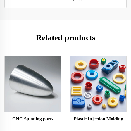
Related products
CNC Spinning parts
Plastic Injection Molding