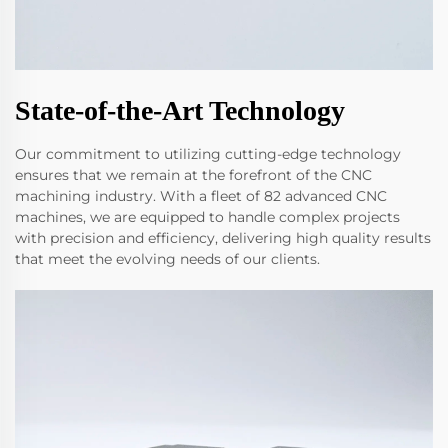
State-of-the-Art Technology
Our commitment to utilizing cutting-edge technology
ensures that we remain at the forefront of the CNC
machining industry. With a fleet of 82 advanced CNC
machines, we are equipped to handle complex projects
with precision and efficiency, delivering high quality results
that meet the evolving needs of our clients.