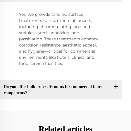
Yes, we provide tailored surface
treatments for commercial faucets,
including chrome plating, brushed
stainless steel, anodizing, and
passivation. These treatments enhance
corrosion resistance, aesthetic appeal,
and hygiene—critical for commercial
environments like hotels, clinics, and
food service facilities.
Do you offer bulk order discounts for commercial faucet
components?
Related articles