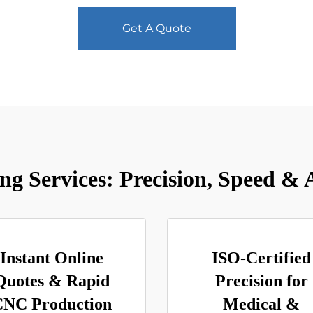
Get A Quote
 Services: Precision, Speed & A
Instant Online
ISO-Certified
Quotes & Rapid
Precision for
CNC Production
Medical &