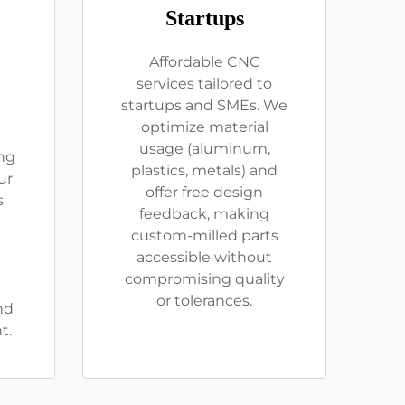
Startups
Affordable CNC
services tailored to
startups and SMEs. We
optimize material
usage (aluminum,
ng
plastics, metals) and
ur
offer free design
s
feedback, making
custom-milled parts
accessible without
compromising quality
or tolerances.
nd
t.