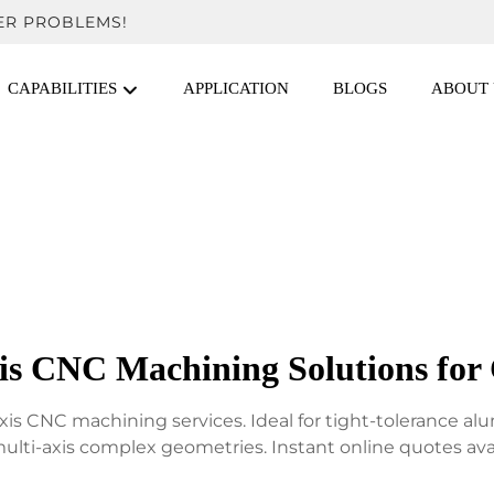
ER PROBLEMS!
CAPABILITIES
APPLICATION
BLOGS
ABOUT 
xis CNC Machining Solutions for
xis CNC machining services. Ideal for tight-tolerance 
ulti-axis complex geometries. Instant online quotes avai