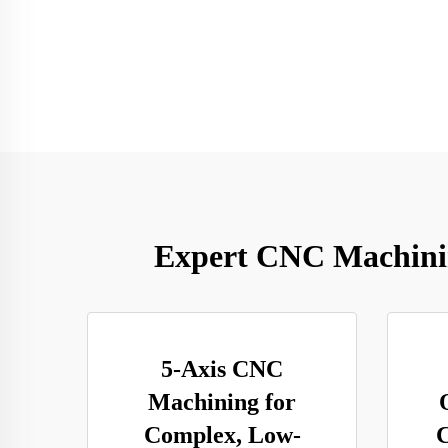
Expert CNC Machining
5-Axis CNC
Machining for
Complex, Low-