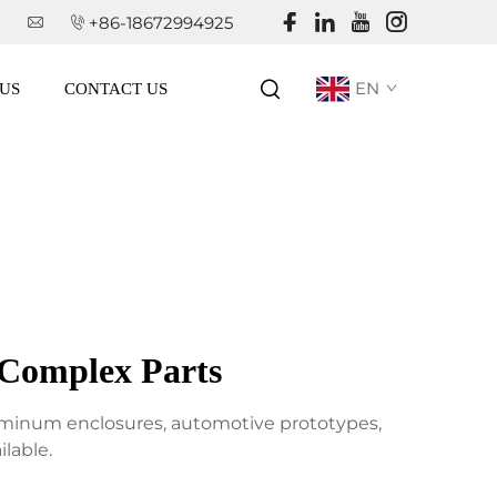
+86-18672994925
EN
US
CONTACT US
 Complex Parts
aluminum enclosures, automotive prototypes,
lable.