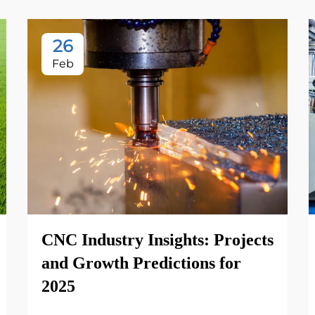
26
Feb
CNC Industry Insights: Projects
and Growth Predictions for
2025