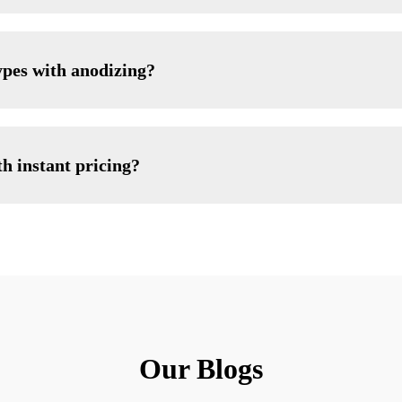
ypes with anodizing?
h instant pricing?
Our Blogs