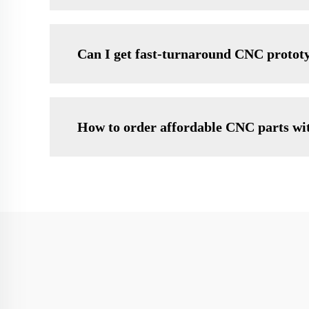
Can I get fast-turnaround CNC protot
How to order affordable CNC parts wit