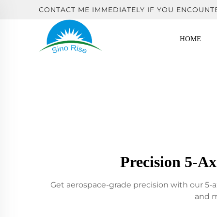
CONTACT ME IMMEDIATELY IF YOU ENCOUNT
HOME
Precision 5-A
Get aerospace-grade precision with our 5-a
and m