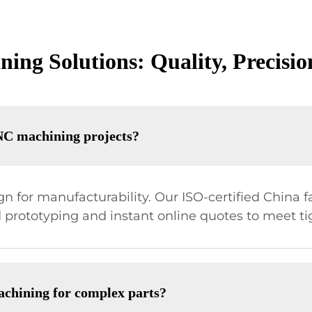
ng Solutions: Quality, Precision
NC machining projects?
 for manufacturability. Our ISO-certified China fa
prototyping and instant online quotes to meet ti
achining for complex parts?