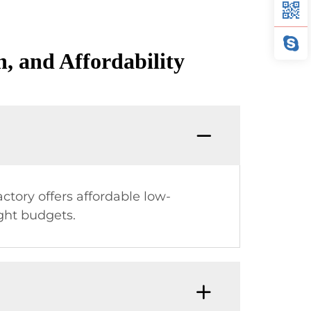
, and Affordability
ctory offers affordable low-
ght budgets.