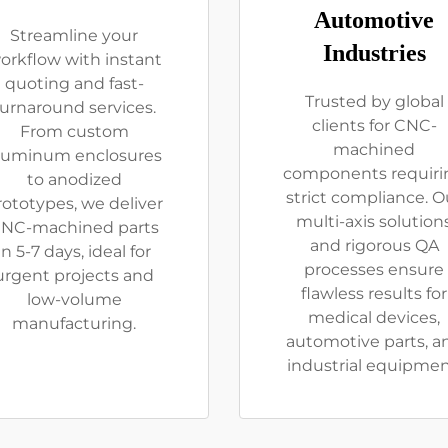
Automotive
Streamline your
Industries
orkflow with instant
quoting and fast-
Trusted by global
turnaround services.
clients for CNC-
From custom
machined
luminum enclosures
components requiri
to anodized
strict compliance. O
rototypes, we deliver
multi-axis solution
NC-machined parts
and rigorous QA
in 5-7 days, ideal for
processes ensure
urgent projects and
flawless results for
low-volume
medical devices,
manufacturing.
automotive parts, a
industrial equipmen