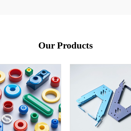
Our Products