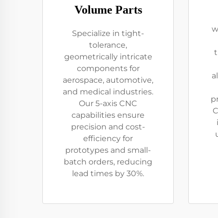
Volume Parts
w
Specialize in tight-
tolerance,
geometrically intricate
components for
a
aerospace, automotive,
and medical industries.
p
Our 5-axis CNC
C
capabilities ensure
precision and cost-
efficiency for
prototypes and small-
batch orders, reducing
lead times by 30%.