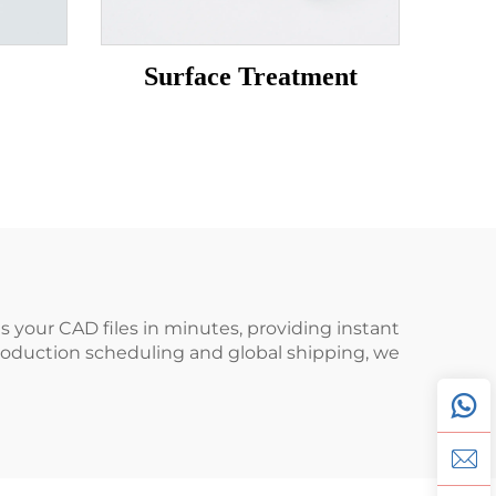
Surface Treatment
 your CAD files in minutes, providing instant
production scheduling and global shipping, we