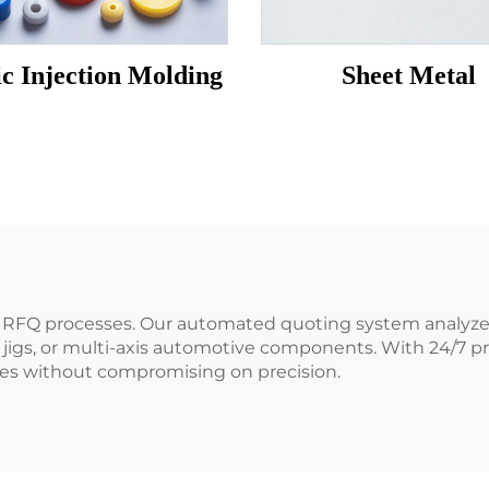
ic Injection Molding
Sheet Metal
hy RFQ processes. Our automated quoting system analyzes
 jigs, or multi-axis automotive components. With 24/7 
ries without compromising on precision.