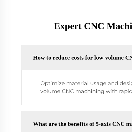
Expert CNC Machini
How to reduce costs for low-volume C
Optimize material usage and design
volume CNC machining with rapid 
What are the benefits of 5-axis CNC m