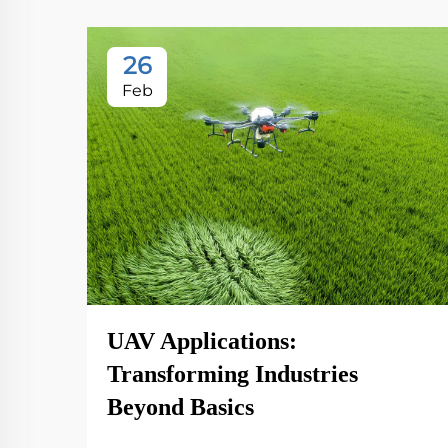
26
Feb
UAV Applications:
Transforming Industries
Beyond Basics