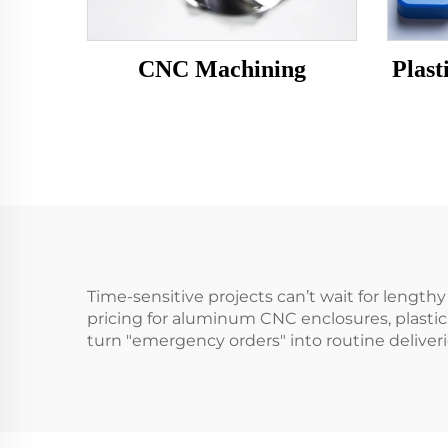
CNC Machining
Plast
Time-sensitive projects can’t wait for lengt
pricing for aluminum CNC enclosures, plastic
turn "emergency orders" into routine delive