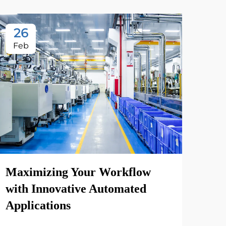
26
Feb
Maximizing Your Workflow
with Innovative Automated
Applications