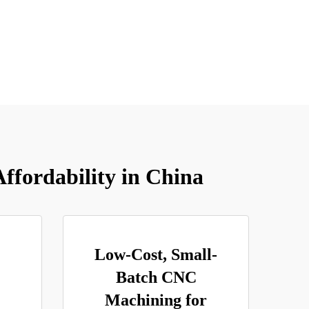
ffordability in China
Low-Cost, Small-
Batch CNC
Machining for