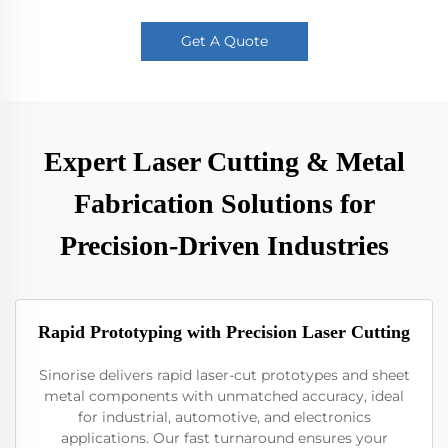
Get A Quote
Expert Laser Cutting & Metal
Fabrication Solutions for
Precision-Driven Industries
Rapid Prototyping with Precision Laser Cutting
Sinorise delivers rapid laser-cut prototypes and sheet
metal components with unmatched accuracy, ideal
for industrial, automotive, and electronics
applications. Our fast turnaround ensures your