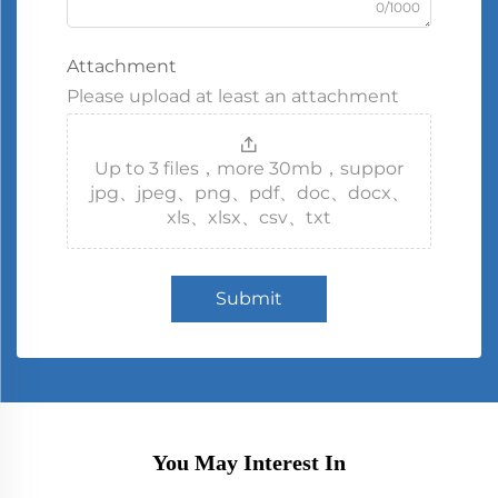
0/1000
Attachment
Please upload at least an attachment
Up to 3 files，more 30mb，suppor
jpg、jpeg、png、pdf、doc、docx、
xls、xlsx、csv、txt
Submit
You May Interest In