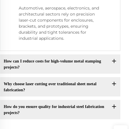
Automotive, aerospace, electronics, and
architectural sectors rely on precision
laser-cut components for enclosures,
brackets, and prototypes, ensuring
durability and tight tolerances for
industrial applications.
How can I reduce costs for high-volume metal stamping
projects?
Why choose laser cutting over traditional sheet metal
fabrication?
How do you ensure quality for industrial steel fabrication
projects?