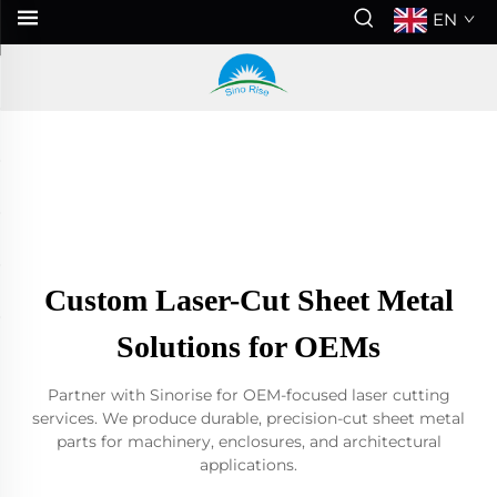
EN
Custom Laser-Cut Sheet Metal
Solutions for OEMs
Partner with Sinorise for OEM-focused laser cutting
services. We produce durable, precision-cut sheet metal
parts for machinery, enclosures, and architectural
applications.