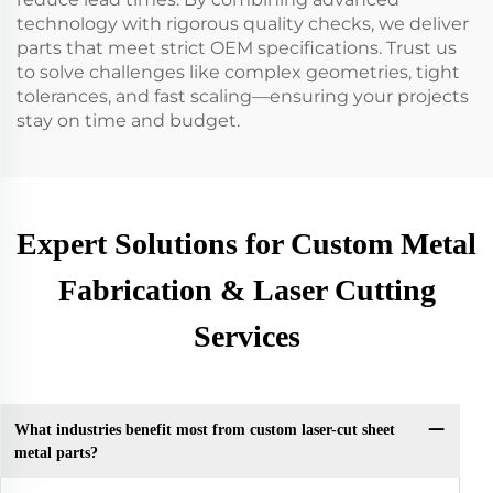
technology with rigorous quality checks, we deliver
parts that meet strict OEM specifications. Trust us
to solve challenges like complex geometries, tight
tolerances, and fast scaling—ensuring your projects
stay on time and budget.
Expert Solutions for Custom Metal
Fabrication & Laser Cutting
Services
What industries benefit most from custom laser-cut sheet
metal parts?