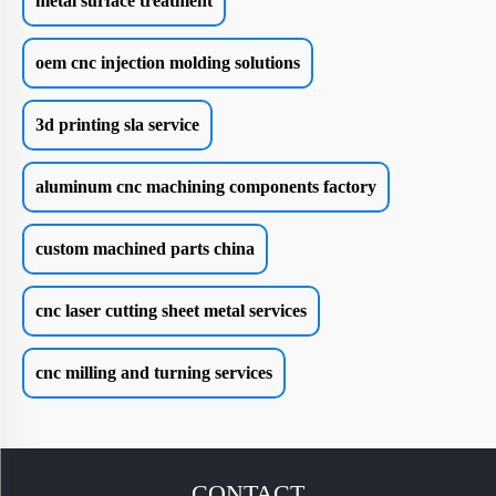
metal surface treatment
oem cnc injection molding solutions
3d printing sla service
aluminum cnc machining components factory
custom machined parts china
cnc laser cutting sheet metal services
cnc milling and turning services
CONTACT