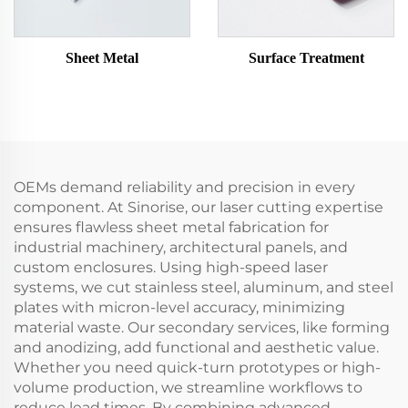
Sheet Metal
Surface Treatment
OEMs demand reliability and precision in every
component. At Sinorise, our laser cutting expertise
ensures flawless sheet metal fabrication for
industrial machinery, architectural panels, and
custom enclosures. Using high-speed laser
systems, we cut stainless steel, aluminum, and steel
plates with micron-level accuracy, minimizing
material waste. Our secondary services, like forming
and anodizing, add functional and aesthetic value.
Whether you need quick-turn prototypes or high-
volume production, we streamline workflows to
reduce lead times. By combining advanced