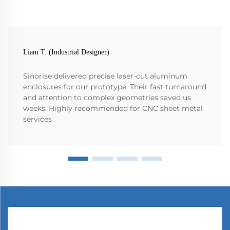
Liam T. (Industrial Designer)
Sinorise delivered precise laser-cut aluminum
enclosures for our prototype. Their fast turnaround
and attention to complex geometries saved us
weeks. Highly recommended for CNC sheet metal
services