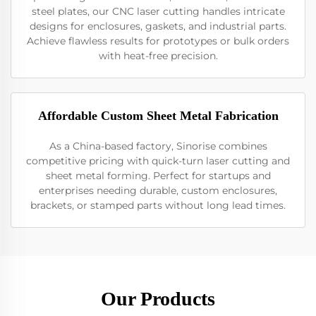
steel plates, our CNC laser cutting handles intricate
designs for enclosures, gaskets, and industrial parts.
Achieve flawless results for prototypes or bulk orders
with heat-free precision.
Affordable Custom Sheet Metal Fabrication
As a China-based factory, Sinorise combines
competitive pricing with quick-turn laser cutting and
sheet metal forming. Perfect for startups and
enterprises needing durable, custom enclosures,
brackets, or stamped parts without long lead times.
Our Products