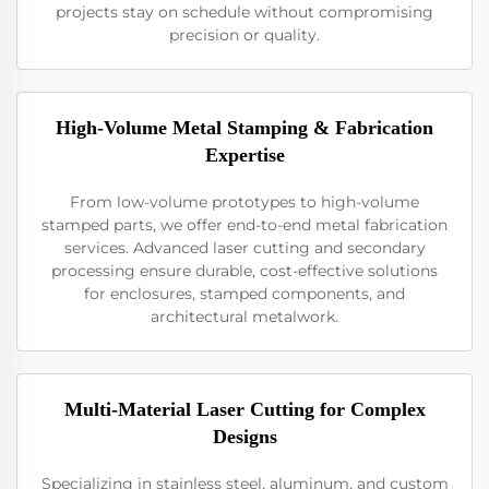
projects stay on schedule without compromising
precision or quality.
High-Volume Metal Stamping & Fabrication
Expertise
From low-volume prototypes to high-volume
stamped parts, we offer end-to-end metal fabrication
services. Advanced laser cutting and secondary
processing ensure durable, cost-effective solutions
for enclosures, stamped components, and
architectural metalwork.
Multi-Material Laser Cutting for Complex
Designs
Specializing in stainless steel, aluminum, and custom