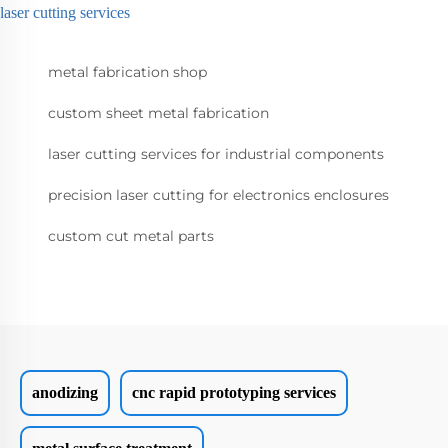
laser cutting services
metal fabrication shop
custom sheet metal fabrication
laser cutting services for industrial components
precision laser cutting for electronics enclosures
custom cut metal parts
anodizing
cnc rapid prototyping services