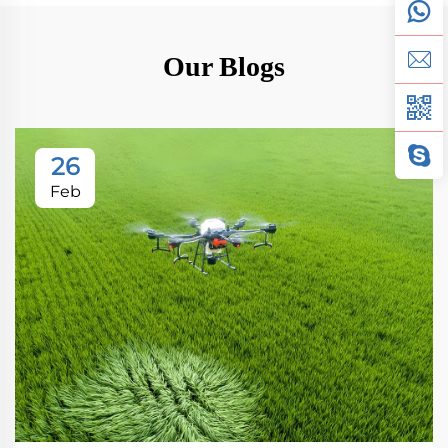
Our Blogs
26
Feb