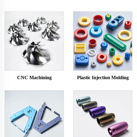
CNC Machining
Plastic Injection Molding