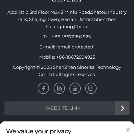
Add: 1st & 3rd Floor,Nu.43 Minfu Road,Shatou Industry
Park, Shajing Town, Bao'an District,Shenzhen,
Guangdong,China.
Tel:
+86-18672994925
E-mail:
[email protected]
Mobile:
+86-18672994925
Copyright © 2025 ShenZhen Sinorise Technology
Co.,Ltd. all rights reserved
WEBSITE LINK
INFORMATION
We value your privacy