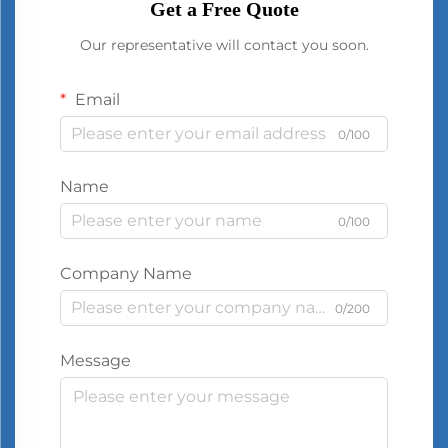
Get a Free Quote
Our representative will contact you soon.
Email
0/100
Name
0/100
Company Name
0/200
Message