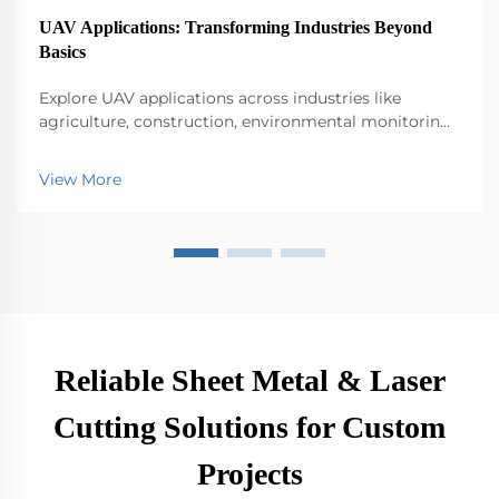
UAV Applications: Transforming Industries Beyond
Basics
Explore UAV applications across industries like
agriculture, construction, environmental monitoring,
logistics, and public safety. Discover their impact on
efficiency and innovation.
View More
Reliable Sheet Metal & Laser
Cutting Solutions for Custom
Projects